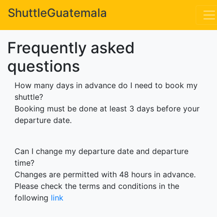
*
ShuttleGuatemala
*
Frequently asked
questions
How many days in advance do I need to book my
shuttle?
Booking must be done at least 3 days before your
departure date.
Can I change my departure date and departure
time?
Changes are permitted with 48 hours in advance.
Please check the terms and conditions in the
following
link