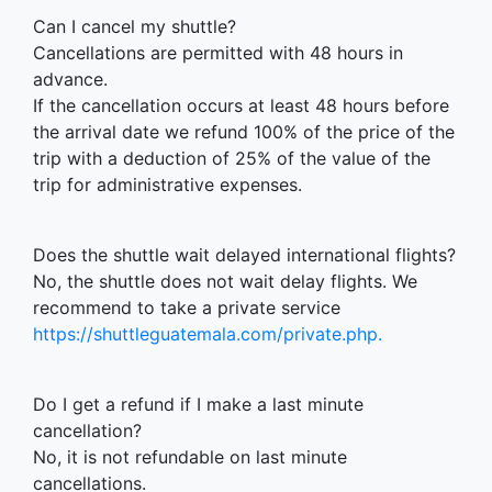
Can I cancel my shuttle?
Cancellations are permitted with 48 hours in
advance.
If the cancellation occurs at least 48 hours before
the arrival date we refund 100% of the price of the
trip with a deduction of 25% of the value of the
trip for administrative expenses.
Does the shuttle wait delayed international flights?
No, the shuttle does not wait delay flights. We
recommend to take a private service
https://shuttleguatemala.com/private.php.
Do I get a refund if I make a last minute
cancellation?
No, it is not refundable on last minute
cancellations.