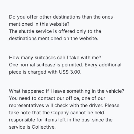
Do you offer other destinations than the ones
mentioned in this website?
The shuttle service is offered only to the
destinations mentioned on the website.
How many suitcases can I take with me?
One normal suitcase is permited. Every additional
piece is charged with US$ 3.00.
What happened if I leave something in the vehicle?
You need to contact our office, one of our
representatives will check with the driver. Please
take note that the Copany cannot be held
responsible for items left in the bus, since the
service is Collective.