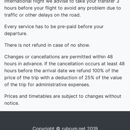
international flight we advise to take your transfer 3
hours before your flight to avoid any problem due to
traffic or other delays on the road.
Every service has to be pre-paid before your
departure.
There is not refund in case of no show.
Changes or cancellations are permitted within 48
hours in advance. If the cancellation occurs at least 48
hours before the arrival date we refund 100% of the
price of the trip with a deduction of 25% of the value
of the trip for administrative expenses.
Prices and timetables are subject to changes without
notice.
Copyright © rubrum.net 2019