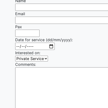
Name
Email
Pax
Date for service (dd/mm/yyyy):
Interested on:
Comments: