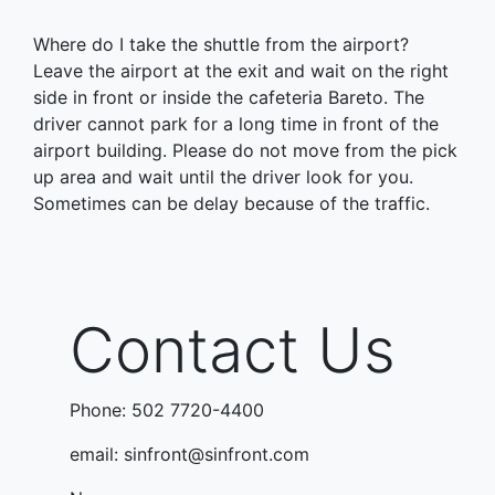
Where do I take the shuttle from the airport?
Leave the airport at the exit and wait on the right
side in front or inside the cafeteria Bareto. The
driver cannot park for a long time in front of the
airport building. Please do not move from the pick
up area and wait until the driver look for you.
Sometimes can be delay because of the traffic.
Contact Us
Phone: 502 7720-4400
email: sinfront@sinfront.com