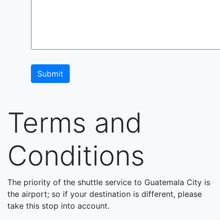
Submit
Terms and
Conditions
The priority of the shuttle service to Guatemala City is
the airport; so if your destination is different, please
take this stop into account.