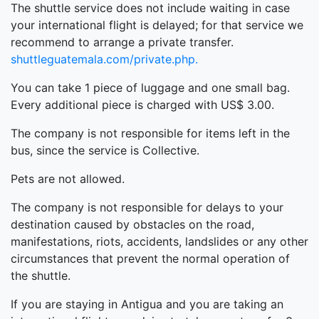
The shuttle service does not include waiting in case
your international flight is delayed; for that service we
recommend to arrange a private transfer.
shuttleguatemala.com/private.php.
You can take 1 piece of luggage and one small bag.
Every additional piece is charged with US$ 3.00.
The company is not responsible for items left in the
bus, since the service is Collective.
Pets are not allowed.
The company is not responsible for delays to your
destination caused by obstacles on the road,
manifestations, riots, accidents, landslides or any other
circumstances that prevent the normal operation of
the shuttle.
If you are staying in Antigua and you are taking an