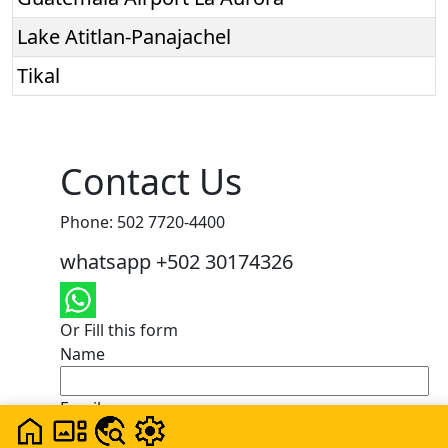
Lake Atitlan-Panajachel
Tikal
Contact Us
Phone: 502 7720-4400
whatsapp +502 30174326
Or Fill this form
Name
Email