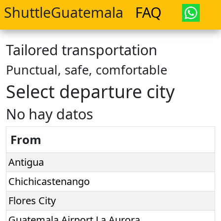
ShuttleGuatemala
FAQ
Tailored transportation
Punctual, safe, comfortable
Select departure city
No hay datos
From
Antigua
Chichicastenango
Flores City
Guatemala Airport La Aurora