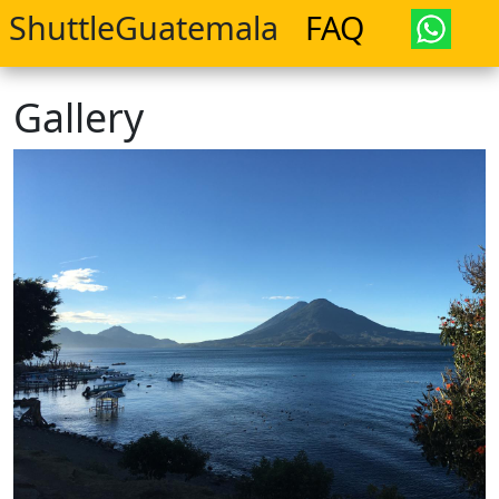
ShuttleGuatemala
FAQ
Gallery